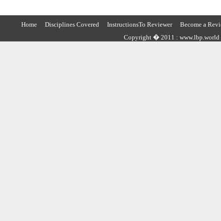
Home
Disciplines Covered
InstructionsTo Reviewer
Become a Revi
Copyright � 2011 : www.lbp.world ,