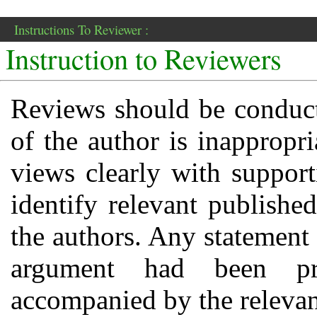
Instructions To Reviewer :
Instruction to Reviewers
Reviews should be conducte
of the author is inappropri
views clearly with suppor
identify relevant publishe
the authors. Any statement 
argument had been pr
accompanied by the relevant