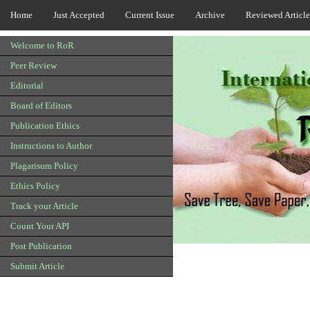
Home
Just Accepted
Current Issue
Archive
Reviewed Article
Welcome to RoR
Peer Review
Editorial
Board of Editors
Publication Ethics
Instructions to Author
Plagarisum Policy
Ethics Policy
Track your Article
Count Your API
Post Publication
Submit Article