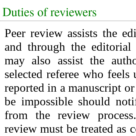
Duties of reviewers
Peer review assists the ed
and through the editoria
may also assist the auth
selected referee who feels 
reported in a manuscript or
be impossible should noti
from the review process
review must be treated as 