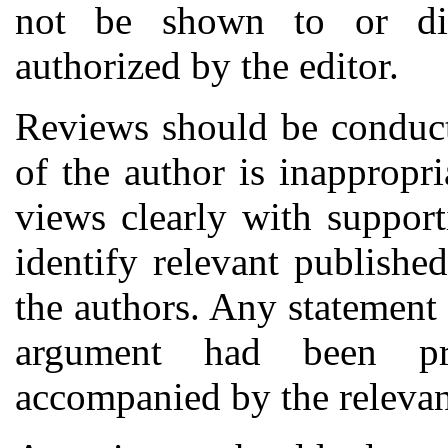
not be shown to or dis
authorized by the editor.
Reviews should be conducte
of the author is inappropri
views clearly with suppor
identify relevant publishe
the authors. Any statement 
argument had been pr
accompanied by the relevant