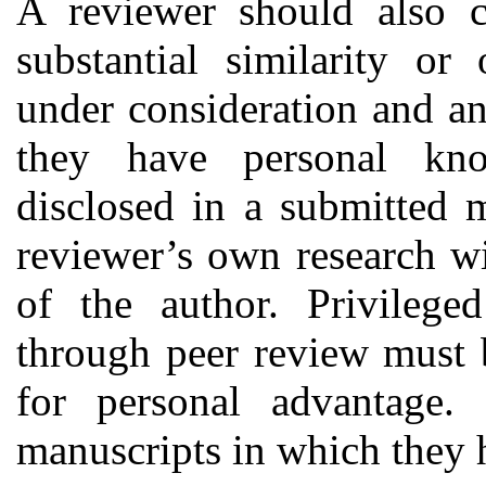
A reviewer should also ca
substantial similarity o
under consideration and a
they have personal kno
disclosed in a submitted 
reviewer’s own research wi
of the author. Privilege
through peer review must 
for personal advantage.
manuscripts in which they h