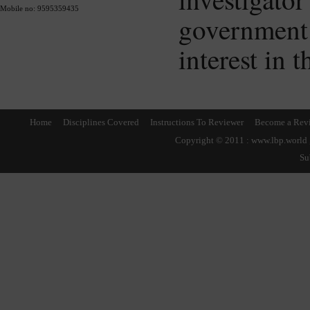
Mobile no: 9595359435
governmen
interest in 
Home
Disciplines Covered
Instructions To Reviewer
Become a Rev
Copyright © 2011 : www.lbp.world ,
Su