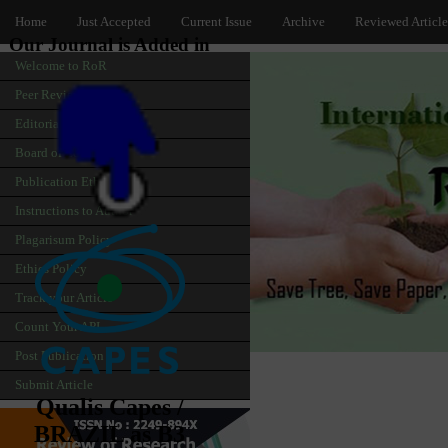
Home
Just Accepted
Current Issue
Archive
Reviewed Article
Our Journal is Added in
Welcome to RoR
Peer Review
Editorial
Board of Editors
Publication Ethics
Instructions to Author
Plagarisum Policy
Ethics Policy
Track your Article
Count Your API
Post Publication
Submit Article
Qualis Capes /
BRAZIL as B3