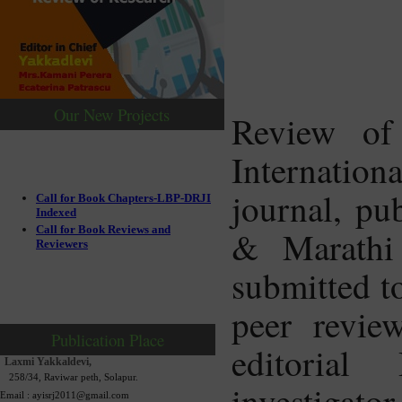
Our New Projects
Review of
Internatio
journal, pu
Call for Book Chapters-LBP-DRJI
Indexed
Call for Book Reviews and
& Marathi 
Reviewers
submitted to
peer revie
Publication Place
editorial
Laxmi Yakkaldevi,
258/34, Raviwar peth, Solapur.
investigator
Email : ayisrj2011@gmail.com