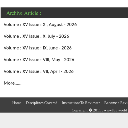
Archive Article :
Volume : XV Issue : XI, August - 2026
Volume : XV Issue : X, July - 2026
Volume : XV Issue : IX, June - 2026
Volume : XV Issue : VIII, May - 2026
Volume : XV Issue : VII, April - 2026
More......
Home
Disciplines Covered
InstructionsTo Reviewer
Become a Revi
Copyright � 2011 : www.lbp.world ,