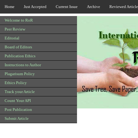
Home
Just Accepted
Current Issue
Archive
Reviewed Article
Welcome to RoR
Peer Review
Editorial
Board of Editors
Publication Ethics
Instructions to Author
Plagarisum Policy
Ethics Policy
Track your Article
Count Your API
Post Publication
Submit Article