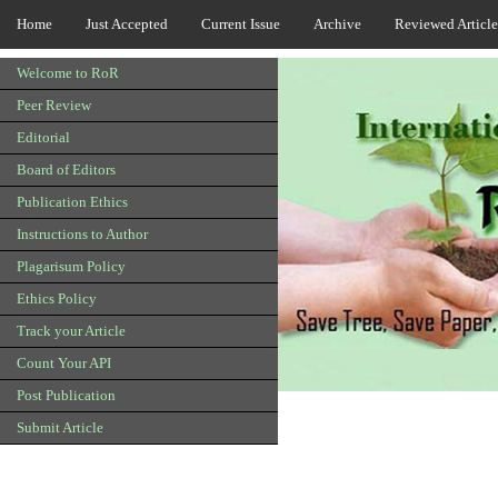
Home
Just Accepted
Current Issue
Archive
Reviewed Article
Welcome to RoR
Peer Review
Editorial
Board of Editors
Publication Ethics
Instructions to Author
Plagarisum Policy
Ethics Policy
Track your Article
Count Your API
Post Publication
Submit Article