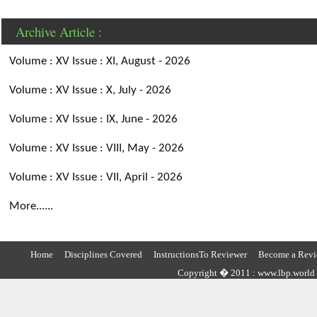
Archive Article :
Volume : XV Issue : XI, August - 2026
Volume : XV Issue : X, July - 2026
Volume : XV Issue : IX, June - 2026
Volume : XV Issue : VIII, May - 2026
Volume : XV Issue : VII, April - 2026
More......
Home
Disciplines Covered
InstructionsTo Reviewer
Become a Revi
Copyright � 2011 : www.lbp.world ,